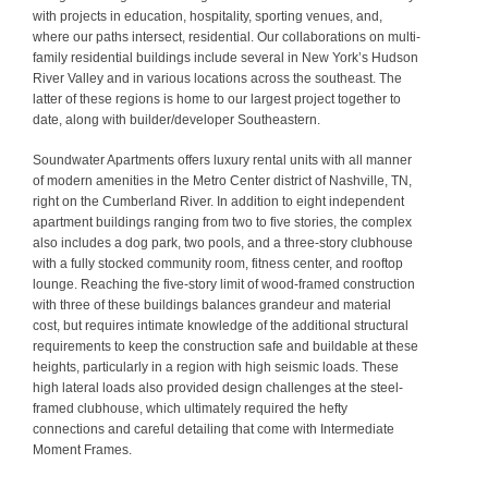
with projects in education, hospitality, sporting venues, and,
where our paths intersect, residential. Our collaborations on multi-
family residential buildings include several in New York’s Hudson
River Valley and in various locations across the southeast. The
latter of these regions is home to our largest project together to
date, along with builder/developer Southeastern.
Soundwater Apartments offers luxury rental units with all manner
of modern amenities in the Metro Center district of Nashville, TN,
right on the Cumberland River. In addition to eight independent
apartment buildings ranging from two to five stories, the complex
also includes a dog park, two pools, and a three-story clubhouse
with a fully stocked community room, fitness center, and rooftop
lounge. Reaching the five-story limit of wood-framed construction
with three of these buildings balances grandeur and material
cost, but requires intimate knowledge of the additional structural
requirements to keep the construction safe and buildable at these
heights, particularly in a region with high seismic loads. These
high lateral loads also provided design challenges at the steel-
framed clubhouse, which ultimately required the hefty
connections and careful detailing that come with Intermediate
Moment Frames.