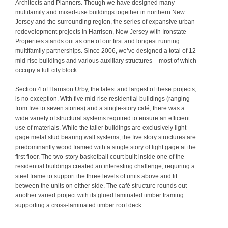
Architects and Planners. Though we have designed many
multifamily and mixed-use buildings together in northern New
Jersey and the surrounding region, the series of expansive urban
redevelopment projects in Harrison, New Jersey with Ironstate
Properties stands out as one of our first and longest running
multifamily partnerships. Since 2006, we’ve designed a total of 12
mid-rise buildings and various auxiliary structures – most of which
occupy a full city block.
Section 4 of Harrison Urby, the latest and largest of these projects,
is no exception. With five mid-rise residential buildings (ranging
from five to seven stories) and a single-story café, there was a
wide variety of structural systems required to ensure an efficient
use of materials. While the taller buildings are exclusively light
gage metal stud bearing wall systems, the five story structures are
predominantly wood framed with a single story of light gage at the
first floor. The two-story basketball court built inside one of the
residential buildings created an interesting challenge, requiring a
steel frame to support the three levels of units above and fit
between the units on either side. The café structure rounds out
another varied project with its glued laminated timber framing
supporting a cross-laminated timber roof deck.