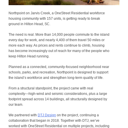
Northpoint on Jarvis Creek, a OneStreet Residential workforce
housing community with 157 units, is getting ready to break
ground in Hilton Head, SC.
The need is real. More than 14,000 people commute to the island
every day for work, and nearly 4,400 of them travel 50 miles or
more each way. As prices and rents continue to climb, housing
has become increasingly out of reach for many of the people who
keep Hilton Head running.
Planned as a connected, community-focused neighborhood near
schools, parks, and recreation, Northpoint is designed to support
the island’s workforce and strengthen long-term quality of life.
From a structural standpoint, the project came with real
complexity—high-wind and seismic considerations, plus a large
footprint spread across 14 buildings, all structurally designed by
our team.
We partnered with
DTJ Design
on the project, continuing a
collaboration that began in 2018. Together with DTJ, we’ve
worked with OneStreet Residential on multiple projects, including