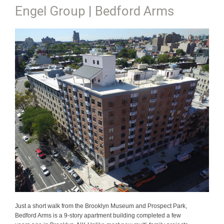
Engel Group | Bedford Arms
Just a short walk from the Brooklyn Museum and Prospect Park,
Bedford Arms is a 9-story apartment building completed a few