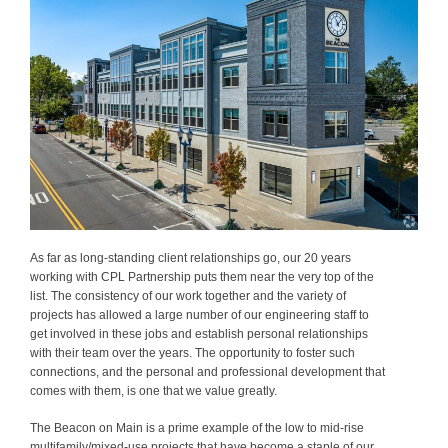
As far as long-standing client relationships go, our 20 years
working with CPL Partnership puts them near the very top of the
list. The consistency of our work together and the variety of
projects has allowed a large number of our engineering staff to
get involved in these jobs and establish personal relationships
with their team over the years. The opportunity to foster such
connections, and the personal and professional development that
comes with them, is one that we value greatly.
The Beacon on Main is a prime example of the low to mid-rise
multifamily/mixed-use projects that have become a staple of our