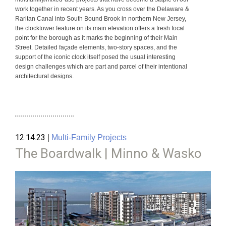
work together in recent years. As you cross over the Delaware &
Raritan Canal into South Bound Brook in northern New Jersey,
the clocktower feature on its main elevation offers a fresh focal
point for the borough as it marks the beginning of their Main
Street. Detailed façade elements, two-story spaces, and the
support of the iconic clock itself posed the usual interesting
design challenges which are part and parcel of their intentional
architectural designs.
12.14.23
|
Multi-Family Projects
The Boardwalk | Minno & Wasko