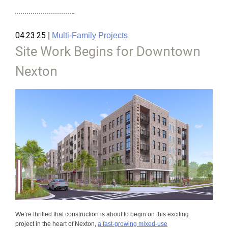
04.23.25
|
Multi-Family Projects
Site Work Begins for Downtown
Nexton
We’re thrilled that construction is about to begin on this exciting
project in the heart of Nexton,
a fast-growing mixed-use