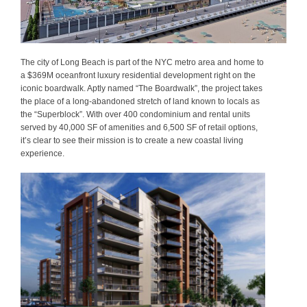
The city of Long Beach is part of the NYC metro area and home to
a $369M oceanfront luxury residential development right on the
iconic boardwalk. Aptly named “The Boardwalk”, the project takes
the place of a long-abandoned stretch of land known to locals as
the “Superblock”. With over 400 condominium and rental units
served by 40,000 SF of amenities and 6,500 SF of retail options,
it’s clear to see their mission is to create a new coastal living
experience.