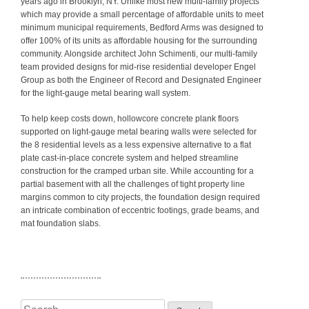
years ago in Brooklyn, NY. Unlike most new multi-family projects
which may provide a small percentage of affordable units to meet
minimum municipal requirements, Bedford Arms was designed to
offer 100% of its units as affordable housing for the surrounding
community. Alongside architect John Schimenti, our multi-family
team provided designs for mid-rise residential developer Engel
Group as both the Engineer of Record and Designated Engineer
for the light-gauge metal bearing wall system.
To help keep costs down, hollowcore concrete plank floors
supported on light-gauge metal bearing walls were selected for
the 8 residential levels as a less expensive alternative to a flat
plate cast-in-place concrete system and helped streamline
construction for the cramped urban site. While accounting for a
partial basement with all the challenges of tight property line
margins common to city projects, the foundation design required
an intricate combination of eccentric footings, grade beams, and
mat foundation slabs.
Search