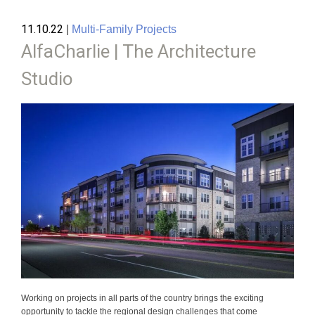
11.10.22
|
Multi-Family Projects
AlfaCharlie | The Architecture
Studio
Working on projects in all parts of the country brings the exciting
opportunity to tackle the regional design challenges that come