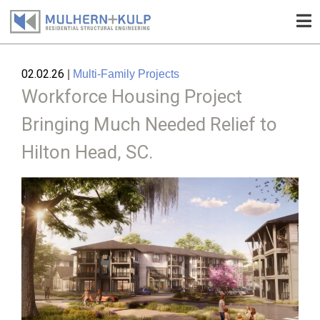
Skip
to
02.02.26
|
Multi-Family Projects
content
Workforce Housing Project
Bringing Much Needed Relief to
Hilton Head, SC.