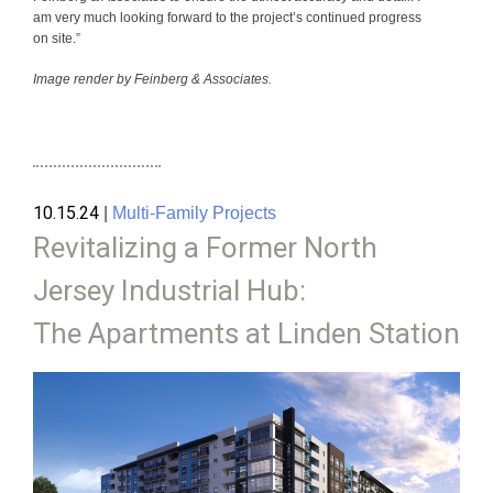
am very much looking forward to the project’s continued progress
on site.”
Image render by Feinberg & Associates.
10.15.24
|
Multi-Family Projects
Revitalizing a Former North
Jersey Industrial Hub:
The Apartments at Linden Station