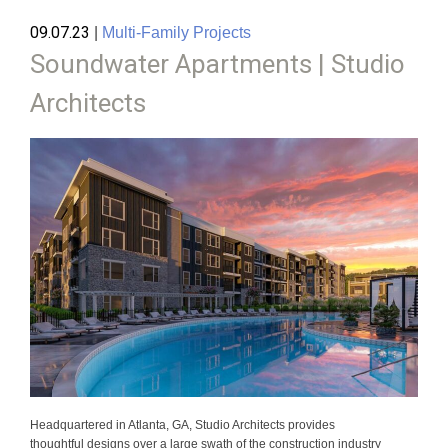
09.07.23
|
Multi-Family Projects
Soundwater Apartments | Studio
Architects
Headquartered in Atlanta, GA, Studio Architects provides
thoughtful designs over a large swath of the construction industry