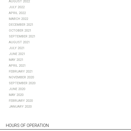
August 2022
July 2022
April 2022
March 2022
December 2021
October 2021
September 2021
August 2021
July 2021
June 2021
May 2021
April 2021
February 2021
November 2020
September 2020
June 2020
May 2020
February 2020
January 2020
HOURS OF OPERATION