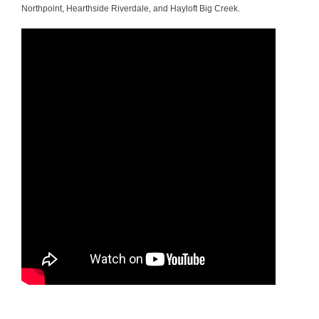
Northpoint, Hearthside Riverdale, and Hayloft Big Creek.