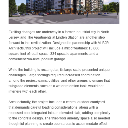
Exciting changes are underway in a former industrial city in North
Jersey, and The Apartments at Linden Station are another step
forward in this revitalization. Designed in partnership with VLBJR
Architects, this project will include a mix of features: 13,000
square feet of retail space, 334 upscale apartments, and a
convenient two-level podium garage.
While the building is rectangular, its large scale presented unique
challenges. Large footings required increased coordination
among the project teams, utilities, and other groups to ensure that
subgrade elements, such as a water retention tank, would not
interfere with each other.
Architecturally, the project includes a central outdoor courtyard
that demands careful loading considerations, along with a
recessed pool integrated into an elevated slab, adding complexity
to the concrete design. The third-floor amenity space also needed
thoughtful planning to create open areas to accommodate offset