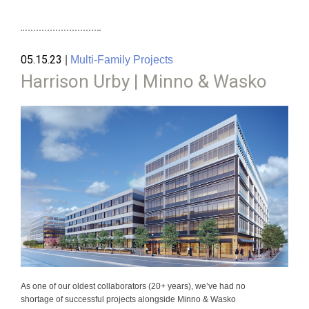
05.15.23
|
Multi-Family Projects
Harrison Urby | Minno & Wasko
As one of our oldest collaborators (20+ years), we’ve had no
shortage of successful projects alongside Minno & Wasko