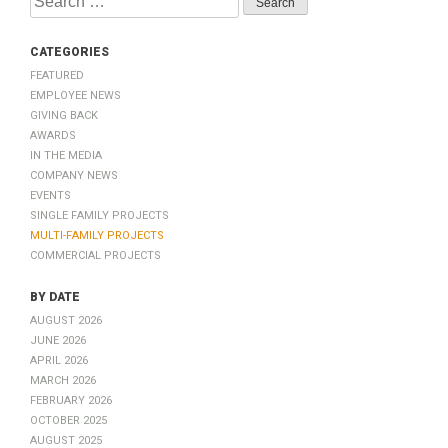
for:
Categories
Featured
Employee News
Giving Back
Awards
In The Media
Company News
Events
Single Family Projects
Multi-Family Projects
Commercial Projects
by Date
August 2026
June 2026
April 2026
March 2026
February 2026
October 2025
August 2025