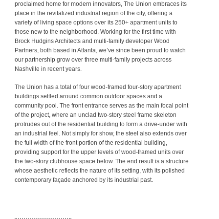
proclaimed home for modern innovators, The Union embraces its
place in the revitalized industrial region of the city, offering a
variety of living space options over its 250+ apartment units to
those new to the neighborhood. Working for the first time with
Brock Hudgins Architects and multi-family developer Wood
Partners, both based in Atlanta, we’ve since been proud to watch
our partnership grow over three multi-family projects across
Nashville in recent years.
The Union has a total of four wood-framed four-story apartment
buildings settled around common outdoor spaces and a
community pool. The front entrance serves as the main focal point
of the project, where an unclad two-story steel frame skeleton
protrudes out of the residential building to form a drive-under with
an industrial feel. Not simply for show, the steel also extends over
the full width of the front portion of the residential building,
providing support for the upper levels of wood-framed units over
the two-story clubhouse space below. The end result is a structure
whose aesthetic reflects the nature of its setting, with its polished
contemporary façade anchored by its industrial past.