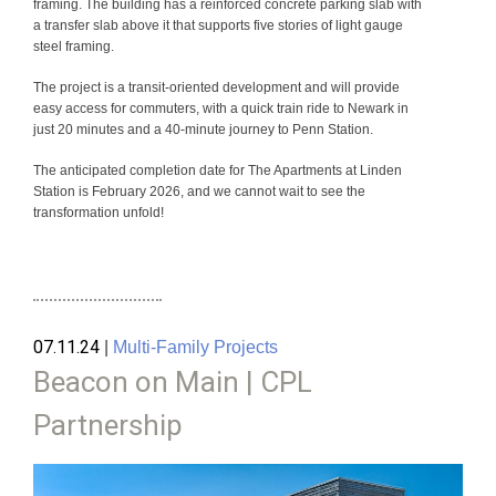
framing. The building has a reinforced concrete parking slab with
a transfer slab above it that supports five stories of light gauge
steel framing.
The project is a transit-oriented development and will provide
easy access for commuters, with a quick train ride to Newark in
just 20 minutes and a 40-minute journey to Penn Station.
The anticipated completion date for The Apartments at Linden
Station is February 2026, and we cannot wait to see the
transformation unfold!
07.11.24
|
Multi-Family Projects
Beacon on Main | CPL
Partnership