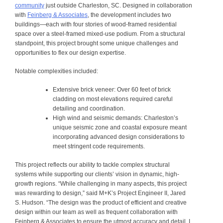
community
just outside Charleston, SC. Designed in collaboration
with
Feinberg & Associates
, the development includes two
buildings—each with four stories of wood-framed residential
space over a steel-framed mixed-use podium. From a structural
standpoint, this project brought some unique challenges and
opportunities to flex our design expertise.
Notable complexities included:
Extensive brick veneer
: Over 60 feet of brick
cladding on most elevations required careful
detailing and coordination.
High wind and seismic demands
: Charleston’s
unique seismic zone and coastal exposure meant
incorporating advanced design considerations to
meet stringent code requirements.
This project reflects our ability to tackle complex structural
systems while supporting our clients’ vision in dynamic, high-
growth regions.
“While challenging in many aspects, this project
was rewarding to design,” said M+K’s Project Engineer II, Jared
S. Hudson. “The design was the product of efficient and creative
design within our team as well as frequent collaboration with
Feinberg & Associates to ensure the utmost accuracy and detail. I