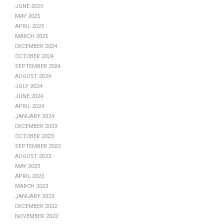
June 2025
May 2025
April 2025
March 2025
December 2024
October 2024
September 2024
August 2024
July 2024
June 2024
April 2024
January 2024
December 2023
October 2023
September 2023
August 2023
May 2023
April 2023
March 2023
January 2023
December 2022
November 2022