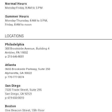
Normal Hours
Monday-Friday, 8 AM to 5 PM
Summer Hours
Monday-Thursday, 8 AM to 5 PM,
Friday, 8 AM to noon
LOCATIONS
Philadelphia
300 Brookside Avenue, Building 4
Ambler, PA 19002
p
215-646-8001
Atlanta
3655 Brookside Parkway, Suite 250
Alpharetta, GA 30022
p
770-777-0074
San Diego
7220 Trade Street, Suite 295
San Diego, CA 92121
p
619-650-0010
Boston
One Beacon Street, 15th Floor