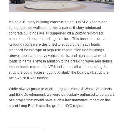
A single 10-story building constructed of COMSLAB floors and
light gage stud walls alongside a pair of 9-story reinforced
concrete buildings are all supported off a 2-story reinforced
concrete podium and parking structure. This base structure and
its foundations were designed to support the heavy loads
standard for this type of high-rise construction (the buildings
above, pools and heavy vehicle traffic, and high coastal wind
loads to name a few) in addition to the breaking wave and debris
impact loads required in VE flood zones, all while ensuring the
structure could access (but not disturb) the boardwalk structure
after which it was named.
While always proud to work alongside Minno & Wasko Architects
and B2K Development, we were particularly enthused to be a part
of a project that would have such a transformative impact on the
city of Long Beach and the greater NYC region.