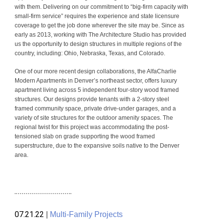
with them. Delivering on our commitment to “big-firm capacity with
small-firm service” requires the experience and state licensure
coverage to get the job done wherever the site may be. Since as
early as 2013, working with The Architecture Studio has provided
us the opportunity to design structures in multiple regions of the
country, including: Ohio, Nebraska, Texas, and Colorado.
One of our more recent design collaborations, the AlfaCharlie
Modern Apartments in Denver’s northeast sector, offers luxury
apartment living across 5 independent four-story wood framed
structures. Our designs provide tenants with a 2-story steel
framed community space, private drive-under garages, and a
variety of site structures for the outdoor amenity spaces. The
regional twist for this project was accommodating the post-
tensioned slab on grade supporting the wood framed
superstructure, due to the expansive soils native to the Denver
area.
07.21.22
|
Multi-Family Projects