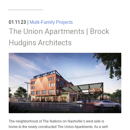
01.11.23
|
Multi-Family Projects
The Union Apartments | Brock
Hudgins Architects
The neighborhood of The Nations on Nashville’s west side is
home to the newly constructed The Union Apartments. As a self-