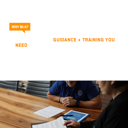
WE PROVIDE THE
GUIDANCE + TRAINING YOU
NEED
TO ENGINEER A REWARDING CAREER
PATH!
Professional Growth at M+K