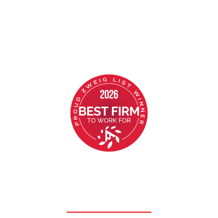
AWARD WINNING CULTURE
Ranked in the top 10 “Best Structural Firms
to Work For” in the nation for the past 7
consecutive years!