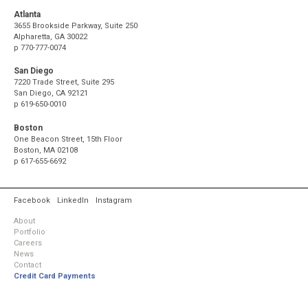
Atlanta
3655 Brookside Parkway, Suite 250
Alpharetta, GA 30022
p
770-777-0074
San Diego
7220 Trade Street, Suite 295
San Diego, CA 92121
p
619-650-0010
Boston
One Beacon Street, 15th Floor
Boston, MA 02108
p
617-655-6692
Facebook
LinkedIn
Instagram
About
Portfolio
Careers
News
Contact
Credit Card Payments