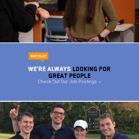
We’re ALWAYS
Looking For
Great People
Check Out Our Job Postings