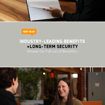
Industry-leading BENEFITS
+long-term security
Review Our Full List of Benefits