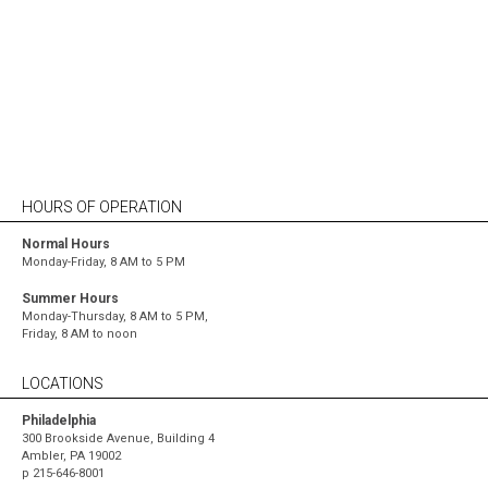
Since the day we opened our doors, we’ve been
committed to building a workplace that would
attract and retain the best talent in the country.
HOURS OF OPERATION
Normal Hours
Monday-Friday, 8 AM to 5 PM
Summer Hours
Monday-Thursday, 8 AM to 5 PM,
Friday, 8 AM to noon
LOCATIONS
Philadelphia
300 Brookside Avenue, Building 4
Ambler, PA 19002
p
215-646-8001