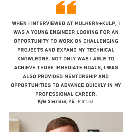
WHEN I INTERVIEWED AT MULHERN+KULP, I
WAS A YOUNG ENGINEER LOOKING FOR AN
OPPORTUNITY TO WORK ON CHALLENGING
PROJECTS AND EXPAND MY TECHNICAL
KNOWLEDGE. NOT ONLY WAS I ABLE TO
ACHIEVE THOSE IMMEDIATE GOALS, I WAS
ALSO PROVIDED MENTORSHIP AND
OPPORTUNITIES TO ADVANCE QUICKLY IN MY
PROFESSIONAL CAREER.
Kyle Sherman, P.E.
|
Principal