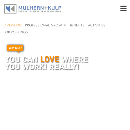
OVERVIEW
PROFESSIONAL GROWTH
BENEFITS
ACTIVITIES
JOB POSTINGS
Skip
to
content
YOU CAN
LOVE
WHERE
YOU WORK! REALLY!