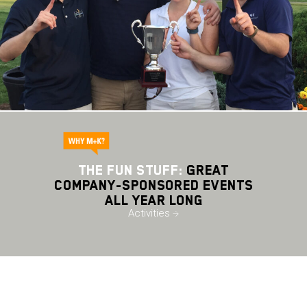
THE FUN STUFF:
Great
Company-Sponsored Events
All Year Long
Activities