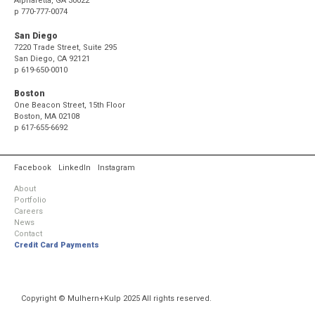
Alpharetta, GA 30022
p
770-777-0074
San Diego
7220 Trade Street, Suite 295
San Diego, CA 92121
p
619-650-0010
Boston
One Beacon Street, 15th Floor
Boston, MA 02108
p
617-655-6692
Facebook
LinkedIn
Instagram
About
Portfolio
Careers
News
Contact
Credit Card Payments
Copyright © Mulhern+Kulp 2025 All rights reserved.