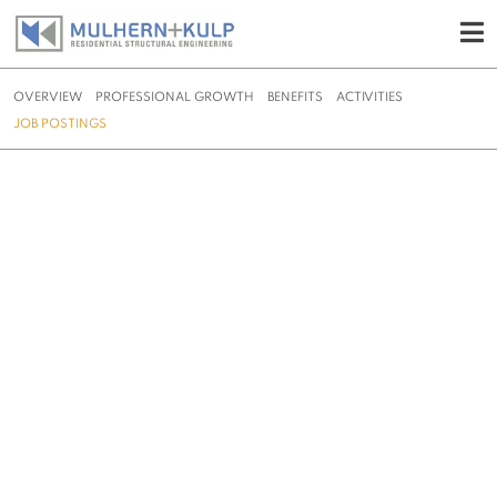
OVERVIEW
PROFESSIONAL GROWTH
BENEFITS
ACTIVITIES
JOB POSTINGS
Skip
to
content
JOB POSTINGS