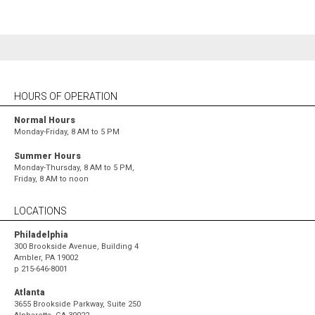
HOURS OF OPERATION
Normal Hours
Monday-Friday, 8 AM to 5 PM
Summer Hours
Monday-Thursday, 8 AM to 5 PM,
Friday, 8 AM to noon
LOCATIONS
Philadelphia
300 Brookside Avenue, Building 4
Ambler, PA 19002
p
215-646-8001
Atlanta
3655 Brookside Parkway, Suite 250