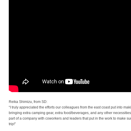
Reika Shimizu, from SD:
“I truly appreciated the efforts our colleagues from the east coast put into m
bringing extra camping gear, extra food/beverages, and any other necessities. 
part of a company with coworkers and leaders that put in the work to make su
trip!”