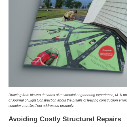
Drawing from his two decades of residential engineering experience, M+K proj
of Journal of Light Construction about the pitfalls of leaving construction er
complex retrofits if not addressed promptly.
Avoiding Costly Structural Repairs