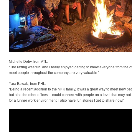
Michelle Doby, from ATL:
“The rafting was fun, and I really enjoyed getting to know everyone from the ot
meet people throughout the company are very valuable.”
Yara Bawab, from PHL:
“Being a recent addition to the M+K family, it was a great way to meet new peo
but also the other offices. I could connect with people on a level that may no
for a funner work environment I also have fun stories I get to share now!”