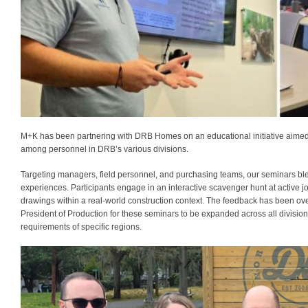
M+K has been partnering with DRB Homes on an educational initiative aimed 
among personnel in DRB’s various divisions.
Targeting managers, field personnel, and purchasing teams, our seminars ble
experiences. Participants engage in an interactive scavenger hunt at active job
drawings within a real-world construction context. The feedback has been ov
President of Production for these seminars to be expanded across all division
requirements of specific regions.