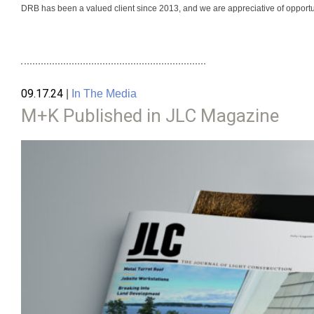
DRB has been a valued client since 2013, and we are appreciative of opportuni
09.17.24
|
In The Media
M+K Published in JLC Magazine