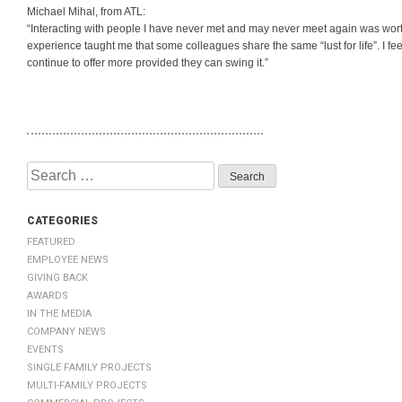
Michael Mihal, from ATL:
“Interacting with people I have never met and may never meet again was wort
experience taught me that some colleagues share the same “lust for life”. I f
continue to offer more provided they can swing it.”
Search
for:
Categories
Featured
Employee News
Giving Back
Awards
In The Media
Company News
Events
Single Family Projects
Multi-Family Projects
Commercial Projects