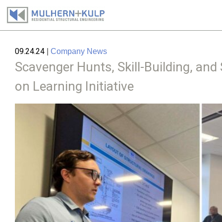
Skip
to
09.24.24
|
Company News
content
Scavenger Hunts, Skill-Building, a
on Learning Initiative