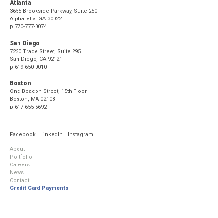
Atlanta
3655 Brookside Parkway, Suite 250
Alpharetta, GA 30022
p
770-777-0074
San Diego
7220 Trade Street, Suite 295
San Diego, CA 92121
p
619-650-0010
Boston
One Beacon Street, 15th Floor
Boston, MA 02108
p
617-655-6692
Facebook
LinkedIn
Instagram
About
Portfolio
Careers
News
Contact
Credit Card Payments