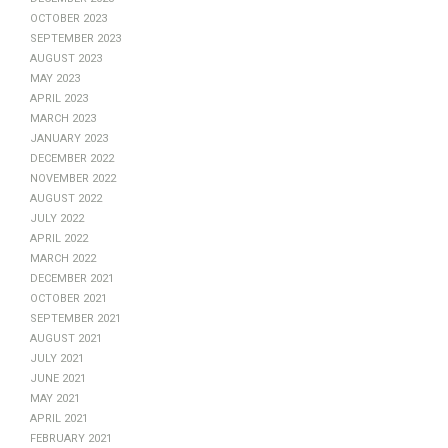
October 2023
September 2023
August 2023
May 2023
April 2023
March 2023
January 2023
December 2022
November 2022
August 2022
July 2022
April 2022
March 2022
December 2021
October 2021
September 2021
August 2021
July 2021
June 2021
May 2021
April 2021
February 2021