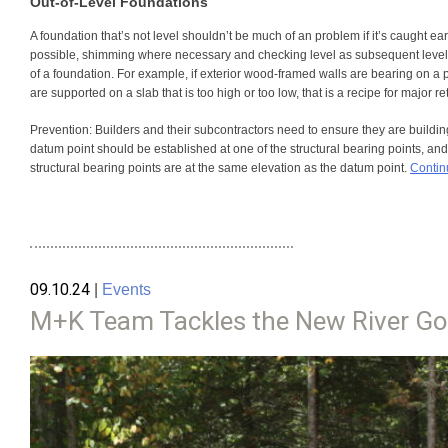
Out-of-Level Foundations
A foundation that’s not level shouldn’t be much of an problem if it’s caught early.
possible, shimming where necessary and checking level as subsequent levels ar
of a foundation. For example, if exterior wood-framed walls are bearing on a p
are supported on a slab that is too high or too low, that is a recipe for major re
Prevention:
Builders and their subcontractors need to ensure they are building 
datum point should be established at one of the structural bearing points, and a
structural bearing points are at the same elevation as the datum point.
Contin
09.10.24
|
Events
M+K Team Tackles the New River Go