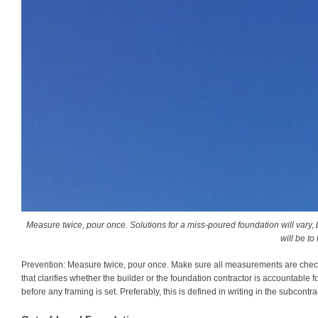
Measure twice, pour once. Solutions for a miss-poured foundation will vary, b
will be to f
Prevention:
Measure twice, pour once. Make sure all measurements are chec
that clarifies whether the builder or the foundation contractor is accountable f
before any framing is set. Preferably, this is defined in writing in the subcont