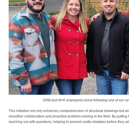
DRB and M+K employees bond following one of our sem
This initiative not only enhances comprehension of structural drawings but a
smoother collaboration and proactive problem-solving in the field. By puttin
reaching out with questions, helping to prevent costly mistakes before they ar