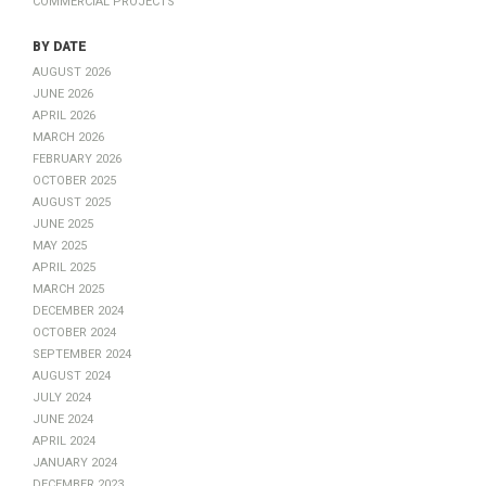
by Date
August 2026
June 2026
April 2026
March 2026
February 2026
October 2025
August 2025
June 2025
May 2025
April 2025
March 2025
December 2024
October 2024
September 2024
August 2024
July 2024
June 2024
April 2024
January 2024
December 2023