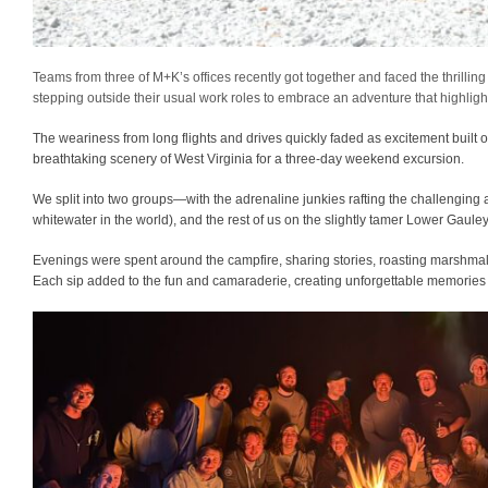
Teams from three of M+K’s offices recently got together and faced the thrillin
stepping outside their usual work roles to embrace an adventure that highlig
The weariness from long flights and drives quickly faded as excitement built
breathtaking scenery of West Virginia for a three-day weekend excursion.
We split into two groups—with the adrenaline junkies rafting the challenging a
whitewater in the world), and the rest of us on the slightly tamer Lower Gauley
Evenings were spent around the campfire, sharing stories, roasting marshma
Each sip added to the fun and camaraderie, creating unforgettable memories