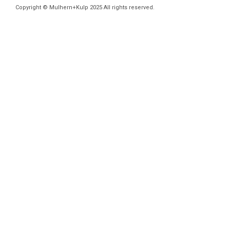
Copyright © Mulhern+Kulp 2025 All rights reserved.