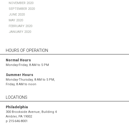
November 2020
September 2020
June 2020
May 2020
February 2020
January 2020
HOURS OF OPERATION
Normal Hours
Monday-Friday, 8 AM to 5 PM
Summer Hours
Monday-Thursday, 8 AM to 5 PM,
Friday, 8 AM to noon
LOCATIONS
Philadelphia
300 Brookside Avenue, Building 4
Ambler, PA 19002
p
215-646-8001