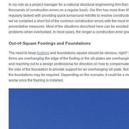
In my role as a project manager for a national structural engineering firm that 
thousands of construction errors on a regular basis. Our firm has more than 6
regularly tasked with providing quick turnaround retrofits to resolve construct
we’ve compiled a short list of the common construction errors with the most 
preventative measures. Most of the situations described here can be avoided 
problems when overlooked. In most cases, the longer a construction error go
Out-of-Square Footings and Foundations
The need to keep
footings
and foundations square should be obvious, right? Sti
forms are overhanging the edge of the footing or the sill plates are overhang
and reaching out to a design professional for direction on how to compensate
the side of the foundation to provide support for an overhanging sill plate. Bu
the foundations may be required. Depending on the scenario, it could be a mu
worse once the framing is installed.