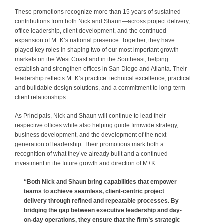
These promotions recognize more than 15 years of sustained
contributions from both Nick and Shaun—across project delivery,
office leadership, client development, and the continued
expansion of M+K’s national presence. Together, they have
played key roles in shaping two of our most important growth
markets on the West Coast and in the Southeast, helping
establish and strengthen offices in San Diego and Atlanta. Their
leadership reflects M+K’s practice: technical excellence, practical
and buildable design solutions, and a commitment to long-term
client relationships.
As Principals, Nick and Shaun will continue to lead their
respective offices while also helping guide firmwide strategy,
business development, and the development of the next
generation of leadership. Their promotions mark both a
recognition of what they’ve already built and a continued
investment in the future growth and direction of M+K.
“Both Nick and Shaun bring capabilities that empower
teams to achieve seamless, client-centric project
delivery through refined and repeatable processes. By
bridging the gap between executive leadership and day-
on-day operations, they ensure that the firm’s strategic