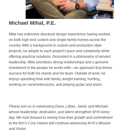
Michael Mihal, P.E.
Mike has extensive structural design experience having worked
on both high-end custom and single-family homes across the
country. With a background in custom and production style
projects, he adapts to each project’s pace and complexity while
offering practical solutions. Grounded in a philosophy of servant
leadership, Mike prioritizes strong relationships and a genuine
investment in the people he works with—an approach that drives
success for both his clients and his team. Outside of work, he
enjoys spending time with family, weight training, hunting,
working on cars/motorcycles, and playing guitar and piano.
.
Please join us in celebrating Dana, Lillian, Jared, and Michael,
whose leadership, dedication, and talent strengthen M+K every
day. We look forward to seeing how their growth and commitment
to the firm’s Core Values will continue advancing M+K’s Mission
and Vision.