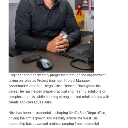
Engineer and has steadily progressed through the organization,
taking on roles as Project Engineer, Project Manager,
Shareholder, and San Diego Office Director. Throughout his
career, he has helped shape practical engineering solutions on
complex projects, while building strong, trusted relationships with
clients and colleagues alike.
Nick has been instrumental in shaping M+K’s San Diego office,
driving the firm’s growth and visibility across the West. His
leadership has advanced projects ranging from residential