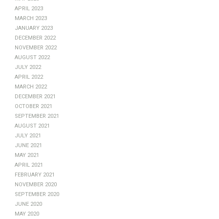
April 2023
March 2023
January 2023
December 2022
November 2022
August 2022
July 2022
April 2022
March 2022
December 2021
October 2021
September 2021
August 2021
July 2021
June 2021
May 2021
April 2021
February 2021
November 2020
September 2020
June 2020
May 2020