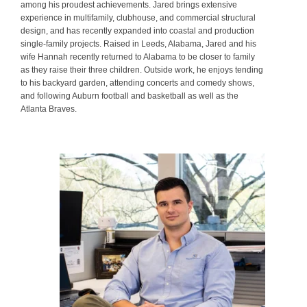
among his proudest achievements. Jared brings extensive
experience in multifamily, clubhouse, and commercial structural
design, and has recently expanded into coastal and production
single-family projects. Raised in Leeds, Alabama, Jared and his
wife Hannah recently returned to Alabama to be closer to family
as they raise their three children. Outside work, he enjoys tending
to his backyard garden, attending concerts and comedy shows,
and following Auburn football and basketball as well as the
Atlanta Braves.
.