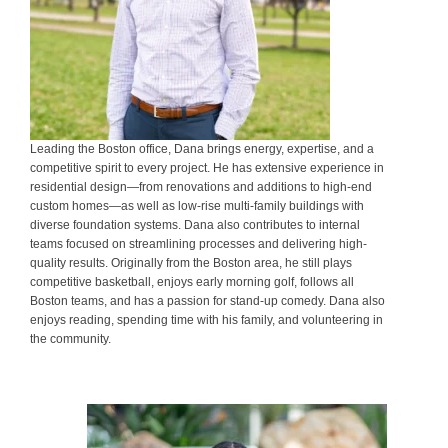
Leading the Boston office, Dana brings energy, expertise, and a
competitive spirit to every project. He has extensive experience in
residential design—from renovations and additions to high-end
custom homes—as well as low-rise multi-family buildings with
diverse foundation systems. Dana also contributes to internal
teams focused on streamlining processes and delivering high-
quality results. Originally from the Boston area, he still plays
competitive basketball, enjoys early morning golf, follows all
Boston teams, and has a passion for stand-up comedy. Dana also
enjoys reading, spending time with his family, and volunteering in
the community.
.