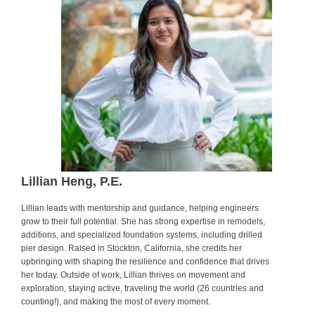
Lillian Heng, P.E.
Lillian leads with mentorship and guidance, helping engineers
grow to their full potential. She has strong expertise in remodels,
additions, and specialized foundation systems, including drilled
pier design. Raised in Stockton, California, she credits her
upbringing with shaping the resilience and confidence that drives
her today. Outside of work, Lillian thrives on movement and
exploration, staying active, traveling the world (26 countries and
counting!), and making the most of every moment.