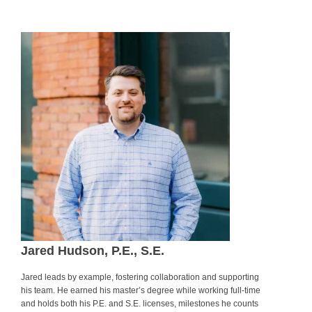
.
Jared Hudson, P.E., S.E.
Jared leads by example, fostering collaboration and supporting
his team. He earned his master’s degree while working full-time
and holds both his P.E. and S.E. licenses, milestones he counts