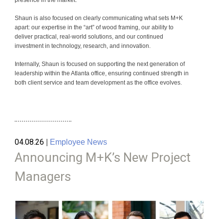
Shaun is also focused on clearly communicating what sets M+K
apart: our expertise in the “art” of wood framing, our ability to
deliver practical, real-world solutions, and our continued
investment in technology, research, and innovation.
Internally, Shaun is focused on supporting the next generation of
leadership within the Atlanta office, ensuring continued strength in
both client service and team development as the office evolves.
04.08.26
|
Employee News
Announcing M+K’s New Project
Managers