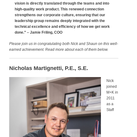
vision is directly translated through the teams and into
high-quality work product. This renewed connection
strengthens our corporate culture, ensuring that our
leadership group remains deeply integrated with the
technical excellence and efficiency of how we get work
done.” –
Jamie Friling, COO
Please join us in congratulating both Nick and Shaun on this well-
earned achievement. Read more about each of them below.
Nicholas Martignetti, P.E., S.E.
Nick
joined
M+K in
2011
as a
Staff