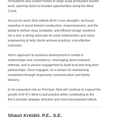
renovations and custom homes to large‑scale production builder
work, opening doors to broader opportunities along the West
Coast.
Across his work, Nick reflects M+K’s core strengths: technical
expertise in wood-framed construction, responsiveness, and the
ability to deliver clear, buildable, and efficient design solutions.
He is also a strong advocate for early collaboration and value
engineering to help clients achieve practical, cost-effective
outcomes.
Nick’s approach to business development is rooted in
relationships and consistency—leveraging direct outreach,
referrals, and in-person engagement to build trust and long-term
partnerships. Once engaged, he is known for maintaining
momentum through responsive communication and timely
delivery.
In his expanded role as Principal, Nick will continue to support the
growth of M+K’s West Coast practice while contributing to the
firm’s broader strategic direction and client development efforts.
Shaun Kreidel, P.E., S.E.