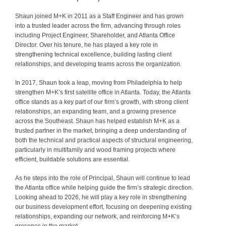
Shaun joined M+K in 2011 as a Staff Engineer and has grown
into a trusted leader across the firm, advancing through roles
including Project Engineer, Shareholder, and Atlanta Office
Director. Over his tenure, he has played a key role in
strengthening technical excellence, building lasting client
relationships, and developing teams across the organization.
In 2017, Shaun took a leap, moving from Philadelphia to help
strengthen M+K’s first satellite office in Atlanta. Today, the Atlanta
office stands as a key part of our firm’s growth, with strong client
relationships, an expanding team, and a growing presence
across the Southeast. Shaun has helped establish M+K as a
trusted partner in the market, bringing a deep understanding of
both the technical and practical aspects of structural engineering,
particularly in multifamily and wood framing projects where
efficient, buildable solutions are essential.
As he steps into the role of Principal, Shaun will continue to lead
the Atlanta office while helping guide the firm’s strategic direction.
Looking ahead to 2026, he will play a key role in strengthening
our business development effort, focusing on deepening existing
relationships, expanding our network, and reinforcing M+K’s
presence in the market.