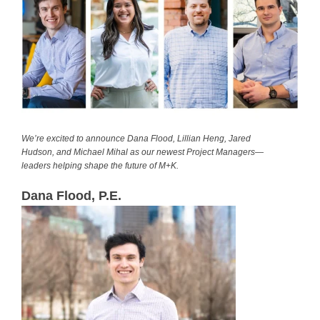
We’re excited to announce Dana Flood, Lillian Heng, Jared
Hudson, and Michael Mihal as our newest Project Managers—
leaders helping shape the future of M+K.
Dana Flood, P.E.