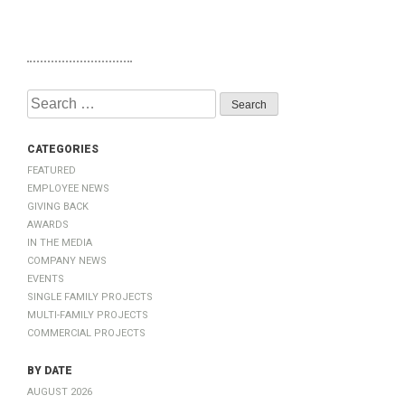
Search
for:
Categories
Featured
Employee News
Giving Back
Awards
In The Media
Company News
Events
Single Family Projects
Multi-Family Projects
Commercial Projects
by Date
August 2026