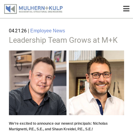
Skip
to
04.21.26
|
Employee News
content
Leadership Team Grows at M+K
We’re excited to announce our newest principals: Nicholas
Martignetti, P.E., S.E., and Shaun Kreidel, P.E., S.E.!