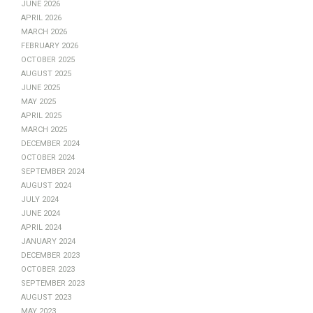
June 2026
April 2026
March 2026
February 2026
October 2025
August 2025
June 2025
May 2025
April 2025
March 2025
December 2024
October 2024
September 2024
August 2024
July 2024
June 2024
April 2024
January 2024
December 2023
October 2023
September 2023
August 2023
May 2023