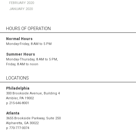
February 2020
January 2020
HOURS OF OPERATION
Normal Hours
Monday-Friday, 8 AM to 5 PM
Summer Hours
Monday-Thursday, 8 AM to 5 PM,
Friday, 8 AM to noon
LOCATIONS
Philadelphia
300 Brookside Avenue, Building 4
Ambler, PA 19002
p
215-646-8001
Atlanta
3655 Brookside Parkway, Suite 250
Alpharetta, GA 30022
p
770-777-0074