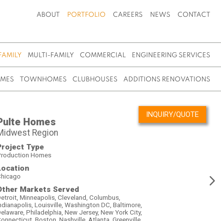
ABOUT
PORTFOLIO
CAREERS
NEWS
CONTACT
FAMILY
MULTI-FAMILY
COMMERCIAL
ENGINEERING SERVICES
OMES
TOWNHOMES
CLUBHOUSES
ADDITIONS RENOVATIONS
INQUIRY/QUOTE
Pulte Homes
Midwest Region
Project Type
roduction Homes
Location
hicago
Other Markets Served
etroit, Minneapolis, Cleveland, Columbus,
ndianapolis, Louisville, Washington DC, Baltimore,
elaware, Philadelphia, New Jersey, New York City,
onnecticut, Boston, Nashville, Atlanta, Greenville,