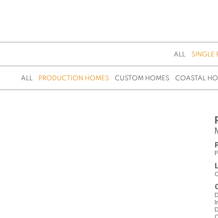
ALL
SINGLE 
ALL
PRODUCTION HOMES
CUSTOM HOMES
COASTAL H
P
C
D
I
D
C