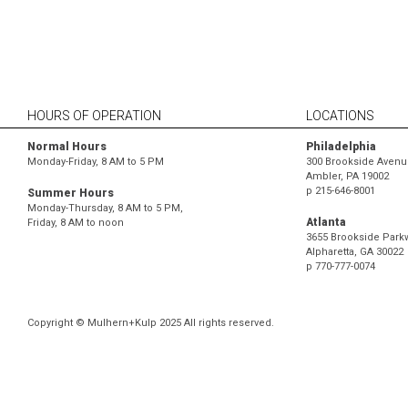
HOURS OF OPERATION
LOCATIONS
Normal Hours
Philadelphia
Monday-Friday, 8 AM to 5 PM
300 Brookside Avenue
Ambler, PA 19002
p
215-646-8001
Summer Hours
Monday-Thursday, 8 AM to 5 PM,
Atlanta
Friday, 8 AM to noon
3655 Brookside Parkw
Alpharetta, GA 30022
p
770-777-0074
Copyright © Mulhern+Kulp 2025 All rights reserved.