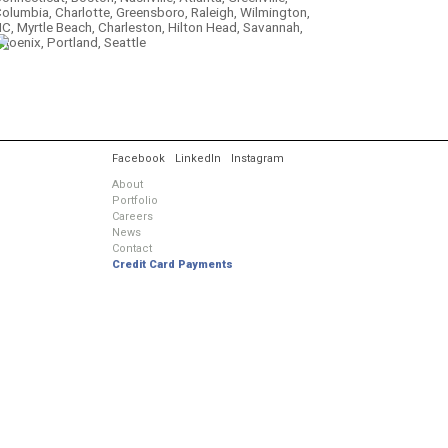
olumbia, Charlotte, Greensboro, Raleigh, Wilmington,
C, Myrtle Beach, Charleston, Hilton Head, Savannah,
hoenix, Portland, Seattle
.
Facebook
LinkedIn
Instagram
About
Portfolio
Careers
News
Contact
Credit Card Payments