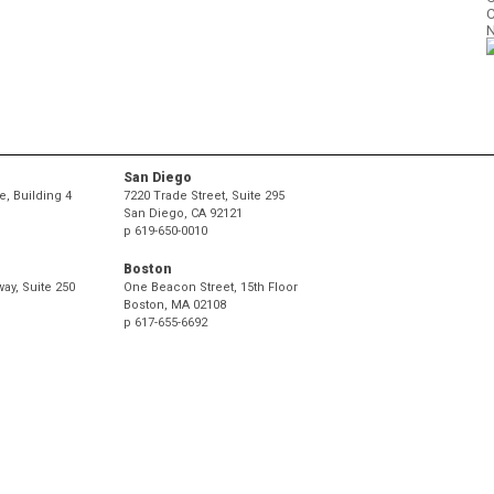
C
N
P
.
.
San Diego
, Building 4
7220 Trade Street, Suite 295
San Diego, CA 92121
p
619-650-0010
Boston
ay, Suite 250
One Beacon Street, 15th Floor
Boston, MA 02108
p
617-655-6692