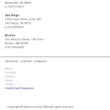
Alpharetta, GA 30022
p
770-777-0074
San Diego
7220 Trade Street, Suite 295
San Diego, CA 92121
p
619-650-0010
Boston
One Beacon Street, 15th Floor
Boston, MA 02108
p
617-655-6692
Facebook
LinkedIn
Instagram
About
Portfolio
Careers
News
Contact
Credit Card Payments
Copyright © Mulhern+Kulp 2025 All rights reserved.