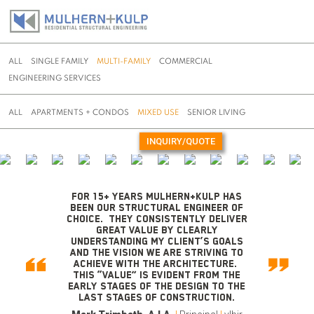
ALL
SINGLE FAMILY
MULTI-FAMILY
COMMERCIAL
ENGINEERING SERVICES
ALL
APARTMENTS + CONDOS
MIXED USE
SENIOR LIVING
INQUIRY/QUOTE
Skip
to
content
For 15+ years Mulhern+Kulp has
been our structural engineer of
choice. They consistently deliver
great value by clearly
understanding my client’s goals
and the vision we are striving to
achieve with the architecture.
This “value” is evident from the
early stages of the design to the
last stages of construction.
Thomas R. Witherel, AIA, NCARB
|
Will Emmons
|
|
|