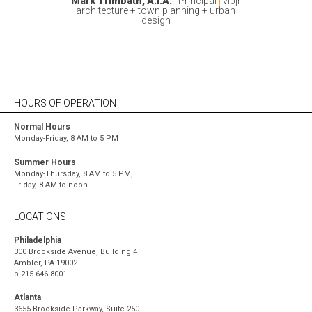
Avelino Martinez, RA
|
Mark Trimbath, A.I.A.
|
Principal
|
vlbjr
architecture + town planning + urban
Daniel Fernandez, AIA, NCARB
|
design
|
HOURS OF OPERATION
Normal Hours
Monday-Friday, 8 AM to 5 PM
Summer Hours
Monday-Thursday, 8 AM to 5 PM,
Friday, 8 AM to noon
LOCATIONS
Philadelphia
300 Brookside Avenue, Building 4
Ambler, PA 19002
p
215-646-8001
Atlanta
3655 Brookside Parkway, Suite 250