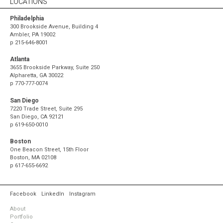
LOCATIONS
Philadelphia
300 Brookside Avenue, Building 4
Ambler, PA 19002
p
215-646-8001
Atlanta
3655 Brookside Parkway, Suite 250
Alpharetta, GA 30022
p
770-777-0074
San Diego
7220 Trade Street, Suite 295
San Diego, CA 92121
p
619-650-0010
Boston
One Beacon Street, 15th Floor
Boston, MA 02108
p
617-655-6692
Facebook
LinkedIn
Instagram
About
Portfolio