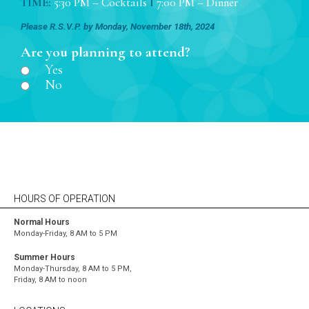
TIME:
5:30 PM – Cocktails
I
7:00 PM – Dinner
Please R.S.V.P. by Monday, November 18th, 2024
Are you planning to attend?
Yes
No
HOURS OF OPERATION
Normal Hours
Monday-Friday, 8 AM to 5 PM
Summer Hours
Monday-Thursday, 8 AM to 5 PM,
Friday, 8 AM to noon