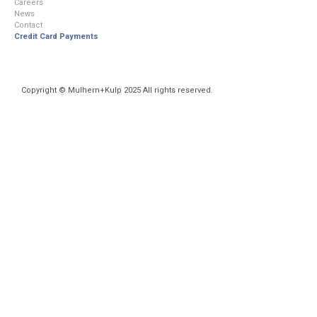
Careers
News
Contact
Credit Card Payments
Copyright © Mulhern+Kulp 2025 All rights reserved.