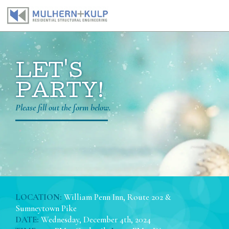
Skip
to
content
LET'S
PARTY!
Please fill out the form below.
LOCATION:
William Penn Inn, Route 202 &
Sumneytown Pike
DATE:
Wednesday, December 4th, 2024