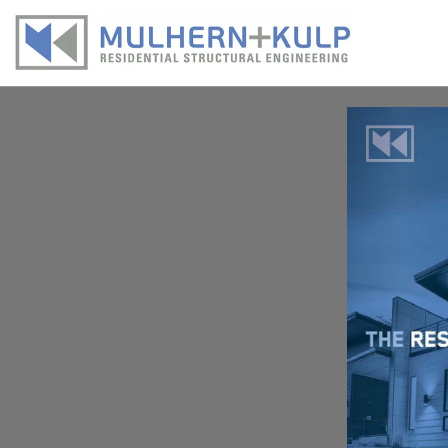
Skip
to
content