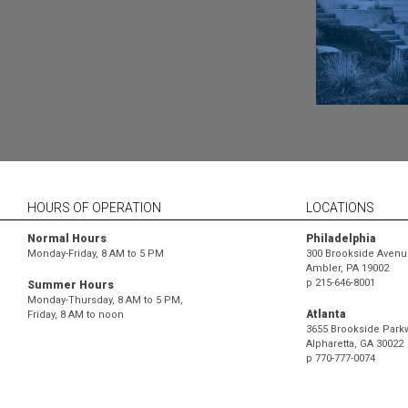
HOURS OF OPERATION
LOCATIONS
Normal Hours
Philadelphia
Monday-Friday, 8 AM to 5 PM
300 Brookside Avenue
Ambler, PA 19002
p
215-646-8001
Summer Hours
Monday-Thursday, 8 AM to 5 PM,
Atlanta
Friday, 8 AM to noon
3655 Brookside Parkw
Alpharetta, GA 30022
p
770-777-0074