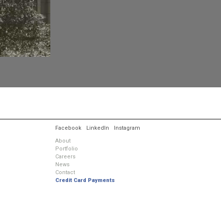
.
Facebook
LinkedIn
Instagram
About
Portfolio
Careers
News
Contact
Credit Card Payments