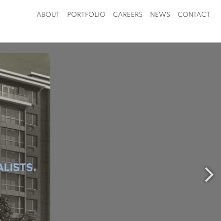
ABOUT
PORTFOLIO
CAREERS
NEWS
CONTACT