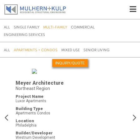
ALL
SINGLE FAMILY
MULTI-FAMILY
COMMERCIAL
ENGINEERING SERVICES
ALL
APARTMENTS + CONDOS
MIXED USE
SENIOR LIVING
INQUIRY/QUOTE
Skip
to
Meyer Architecture
content
Northeast Region
Project Name
Luxor Apartments
Building Type
Apartments Condos
Location
Philadelphia
Builder/Developer
Westrum Development