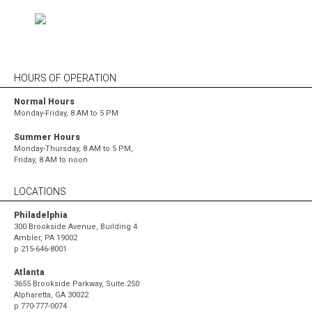
HOURS OF OPERATION
Normal Hours
Monday-Friday, 8 AM to 5 PM
Summer Hours
Monday-Thursday, 8 AM to 5 PM,
Friday, 8 AM to noon
LOCATIONS
Philadelphia
300 Brookside Avenue, Building 4
Ambler, PA 19002
p
215-646-8001
Atlanta
3655 Brookside Parkway, Suite 250
Alpharetta, GA 30022
p
770-777-0074