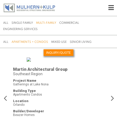
ALL
SINGLE FAMILY
MULTI-FAMILY
COMMERCIAL
ENGINEERING SERVICES
ALL
APARTMENTS + CONDOS
MIXED USE
SENIOR LIVING
INQUIRY/QUOTE
Skip
to
Martin Architectural Group
content
Southeast Region
Project Name
Gatherings at Lake Nona
Building Type
Apartments Condos
Location
Orlando
Builder/Developer
Beazer Homes