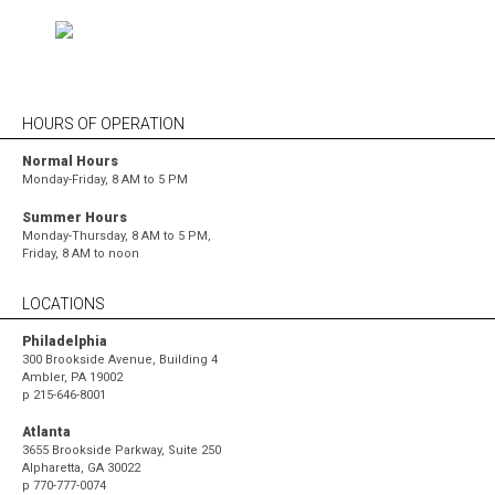
HOURS OF OPERATION
Normal Hours
Monday-Friday, 8 AM to 5 PM
Summer Hours
Monday-Thursday, 8 AM to 5 PM,
Friday, 8 AM to noon
LOCATIONS
Philadelphia
300 Brookside Avenue, Building 4
Ambler, PA 19002
p
215-646-8001
Atlanta
3655 Brookside Parkway, Suite 250
Alpharetta, GA 30022
p
770-777-0074