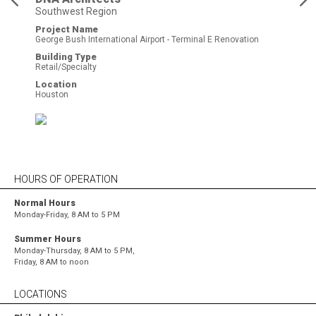
Southwest Region
Project Name
George Bush International Airport - Terminal E Renovation
Building Type
Retail/Specialty
Location
Houston
HOURS OF OPERATION
Normal Hours
Monday-Friday, 8 AM to 5 PM
Summer Hours
Monday-Thursday, 8 AM to 5 PM,
Friday, 8 AM to noon
LOCATIONS