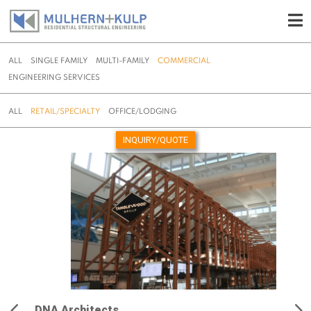
ALL
SINGLE FAMILY
MULTI-FAMILY
COMMERCIAL
ENGINEERING SERVICES
ALL
RETAIL/SPECIALTY
OFFICE/LODGING
INQUIRY/QUOTE
Skip
to
content
DNA Architects