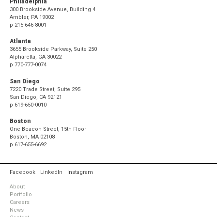
Philadelphia
300 Brookside Avenue, Building 4
Ambler, PA 19002
p
215-646-8001
Atlanta
3655 Brookside Parkway, Suite 250
Alpharetta, GA 30022
p
770-777-0074
San Diego
7220 Trade Street, Suite 295
San Diego, CA 92121
p
619-650-0010
Boston
One Beacon Street, 15th Floor
Boston, MA 02108
p
617-655-6692
Facebook
LinkedIn
Instagram
About
Portfolio
Careers
News