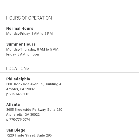
HOURS OF OPERATION
Normal Hours
Monday-Friday, 8 AM to 5 PM
Summer Hours
Monday-Thursday, 8 AM to 5 PM,
Friday, 8 AM to noon
LOCATIONS
Philadelphia
300 Brookside Avenue, Building 4
Ambler, PA 19002
p
215-646-8001
Atlanta
3655 Brookside Parkway, Suite 250
Alpharetta, GA 30022
p
770-777-0074
San Diego
7220 Trade Street, Suite 295