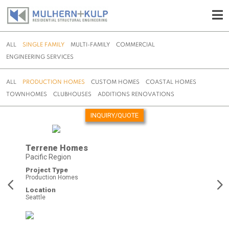
ALL
SINGLE FAMILY
MULTI-FAMILY
COMMERCIAL
ENGINEERING SERVICES
ALL
PRODUCTION HOMES
CUSTOM HOMES
COASTAL HOMES
TOWNHOMES
CLUBHOUSES
ADDITIONS RENOVATIONS
INQUIRY/QUOTE
Skip
to
Terrene Homes
content
Pacific Region
Project Type
Production Homes
Location
Seattle