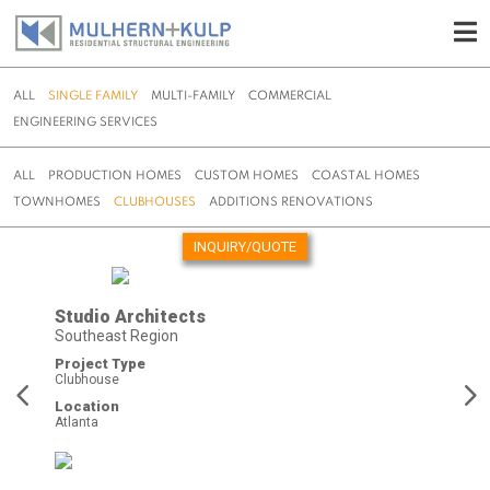
ALL
SINGLE FAMILY
MULTI-FAMILY
COMMERCIAL
ENGINEERING SERVICES
ALL
PRODUCTION HOMES
CUSTOM HOMES
COASTAL HOMES
TOWNHOMES
CLUBHOUSES
ADDITIONS RENOVATIONS
INQUIRY/QUOTE
Skip
to
Studio Architects
content
Southeast Region
Project Type
Clubhouse
Location
Atlanta