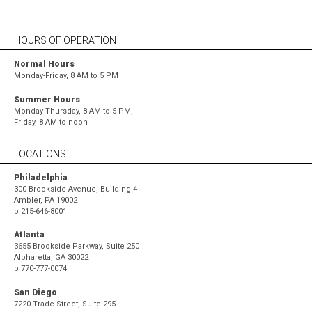
HOURS OF OPERATION
Normal Hours
Monday-Friday, 8 AM to 5 PM
Summer Hours
Monday-Thursday, 8 AM to 5 PM,
Friday, 8 AM to noon
LOCATIONS
Philadelphia
300 Brookside Avenue, Building 4
Ambler, PA 19002
p
215-646-8001
Atlanta
3655 Brookside Parkway, Suite 250
Alpharetta, GA 30022
p
770-777-0074
San Diego
7220 Trade Street, Suite 295